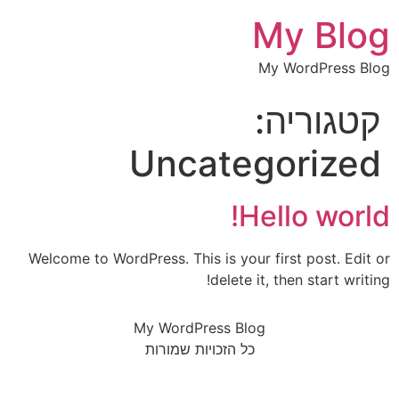
My Blog
My WordPress Blog
קטגוריה:
Uncategorized
Hello world!
Welcome to WordPress. This is your first post. Edit or
delete it, then start writing!
My WordPress Blog
כל הזכויות שמורות